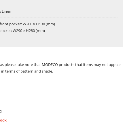
& Linen
 front pocket: W200 × H130 (mm)
 pocket: W290 × H280 (mm)
se, please take note that MODECO products that items may not appear
s, in terms of pattern and shade.
2
tock