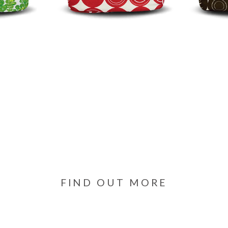
FIND OUT MORE