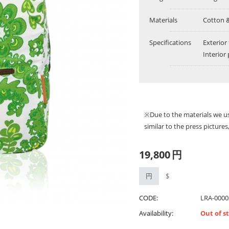
Materials
Cotton 
Specifications
Exterior
Interior
※Due to the materials we u
similar to the press picture
19,800
円
円
$
CODE:
LRA-0000
Availability:
Out of s