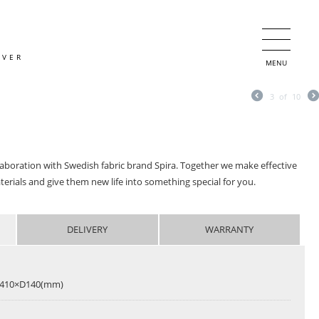
OVER
MENU
3
of
10
llaboration with Swedish fabric brand Spira. Together we make effective
terials and give them new life into something special for you.
DELIVERY
WARRANTY
410×D140(mm)