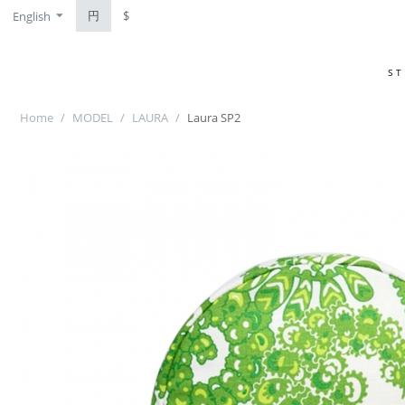
円
$
English
S
Home
/
MODEL
/
LAURA
/
Laura SP2