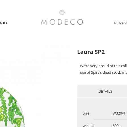
TORE
DISC
Laura SP2
We’re very proud of this co
use of Spira’s dead stock ma
DETAILS
Size
W320×H
weight
600g