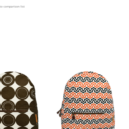
to comparison list