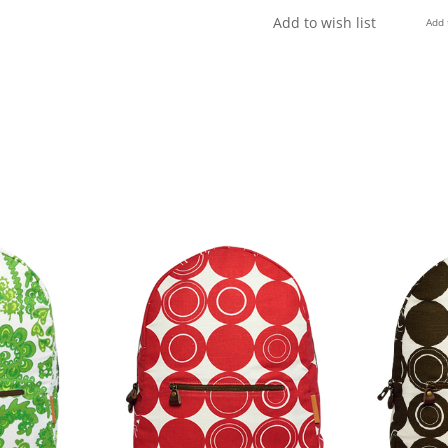
Add to wish list
Add 