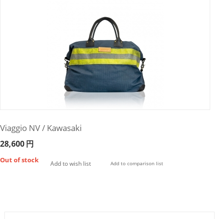
Viaggio NV / Kawasaki
28,600
円
Out of stock
Add to wish list
Add to comparison list