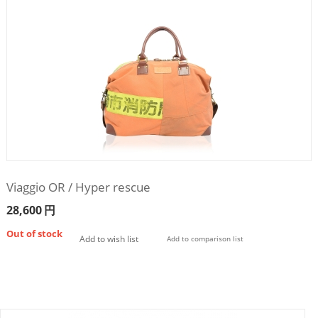
Viaggio OR / Hyper rescue
28,600
円
Out of stock
Add to wish list
Add to comparison list