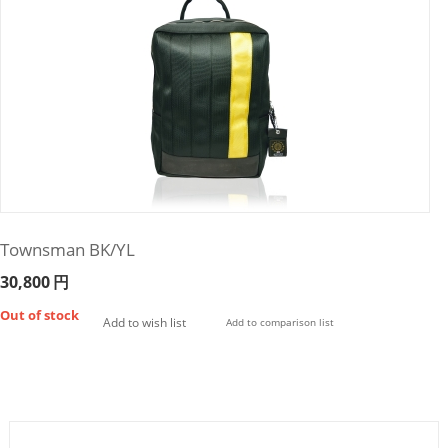
Townsman BK/YL
30,800
円
Out of stock
Add to wish list
Add to comparison list