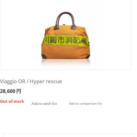
Viaggio OR / Hyper rescue
28,600
円
Out of stock
Add to wish list
Add to comparison list