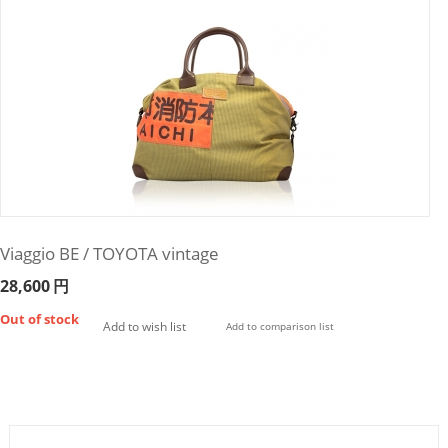
Viaggio BE / TOYOTA vintage
28,600
円
Out of stock
Add to wish list
Add to comparison list