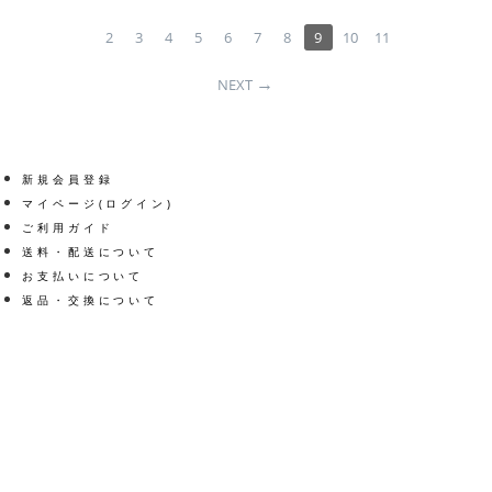
2
3
4
5
6
7
8
9
10
11
NEXT
新規会員登録
マイページ(ログイン)
ご利用ガイド
送料・配送について
お支払いについて
返品・交換について
Get social
Facebook
Twitter