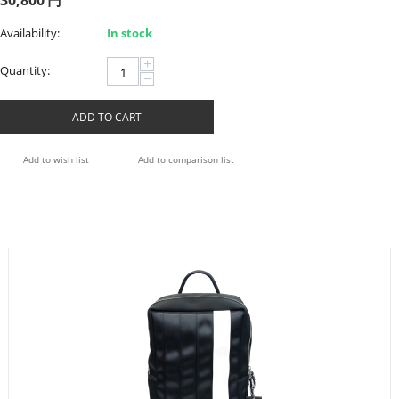
30,800
円
Availability:
In stock
+
Quantity:
−
ADD TO CART
Add to wish list
Add to comparison list