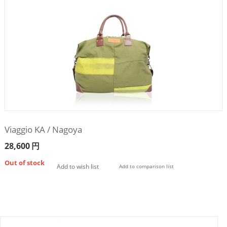
Viaggio KA / Nagoya
28,600
円
Out of stock
Add to wish list
Add to comparison list