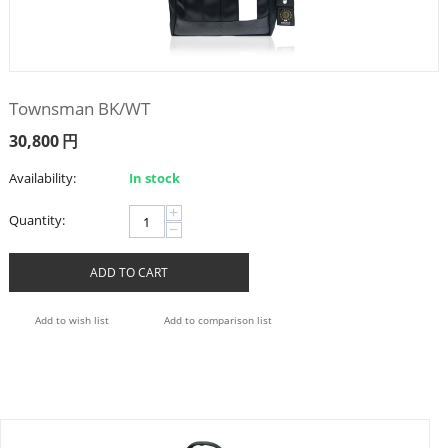
Townsman BK/WT
30,800
円
Availability:
In stock
+
Quantity:
−
ADD TO CART
Add to wish list
Add to comparison list