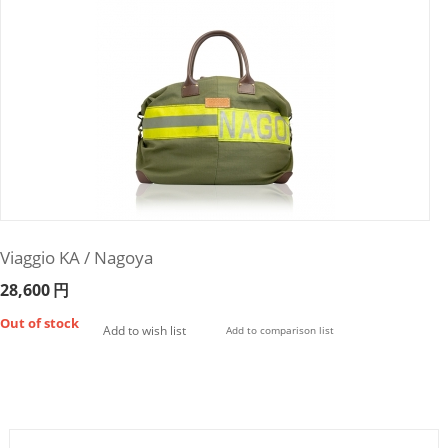
Viaggio KA / Nagoya
28,600
円
Out of stock
Add to wish list
Add to comparison list