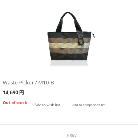
Waste Picker / M10:B
14,690
円
Out of stock
Add to wish list
Add to comparison list
PREV