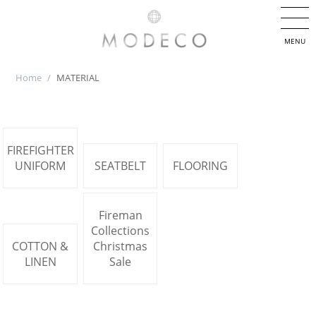
MENU
Home
/
MATERIAL
FIREFIGHTER
UNIFORM
SEATBELT
FLOORING
Fireman
Collections
COTTON &
Christmas
LINEN
Sale