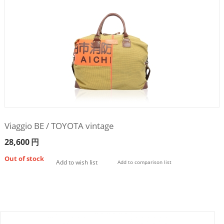
Viaggio BE / TOYOTA vintage
28,600
円
Out of stock
Add to wish list
Add to comparison list