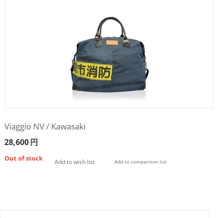
Viaggio NV / Kawasaki
28,600
円
Out of stock
Add to wish list
Add to comparison list