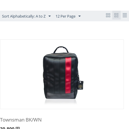
Sort Alphabetically: A to Z
12 Per Page
Townsman BK/WN