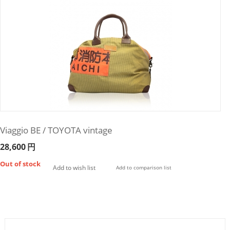
Viaggio BE / TOYOTA vintage
28,600
円
Out of stock
Add to wish list
Add to comparison list