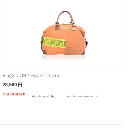
Viaggio OR / Hyper rescue
28,600
円
Out of stock
Add to wish list
Add to comparison list