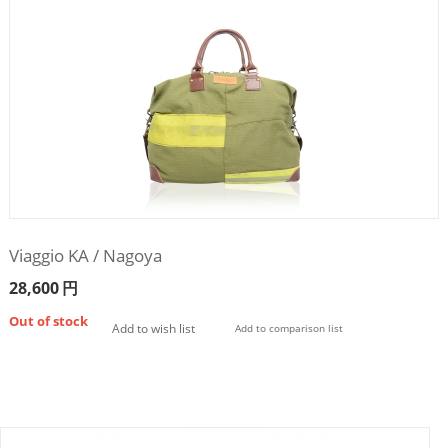
Viaggio KA / Nagoya
28,600
円
Out of stock
Add to wish list
Add to comparison list