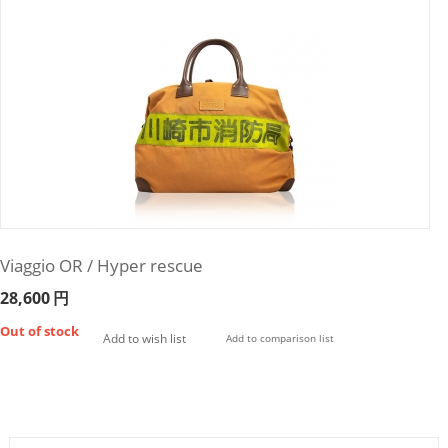
Viaggio OR / Hyper rescue
28,600
円
Out of stock
Add to wish list
Add to comparison list