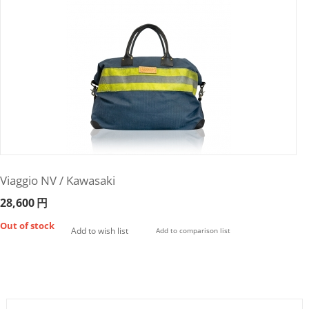
Viaggio NV / Kawasaki
28,600
円
Out of stock
Add to wish list
Add to comparison list