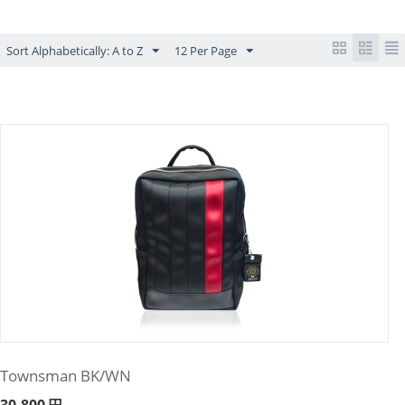
Sort Alphabetically: A to Z
12 Per Page
Townsman BK/WN