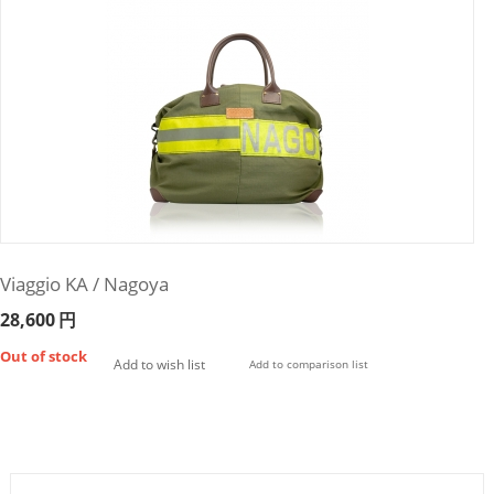
Viaggio KA / Nagoya
28,600
円
Out of stock
Add to wish list
Add to comparison list