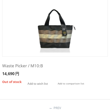
Waste Picker / M10:B
14,690
円
Out of stock
Add to wish list
Add to comparison list
PREV