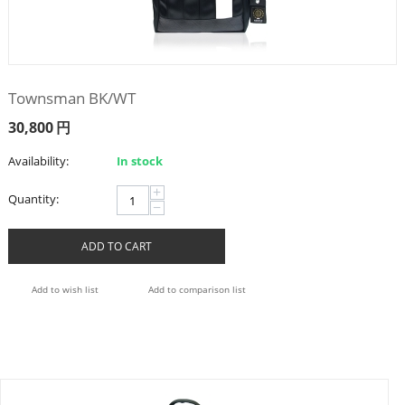
Townsman BK/WT
30,800
円
Availability:
In stock
+
Quantity:
−
ADD TO CART
Add to wish list
Add to comparison list