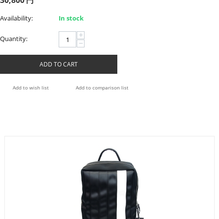
30,800
円
Availability:
In stock
+
Quantity:
−
ADD TO CART
Add to wish list
Add to comparison list