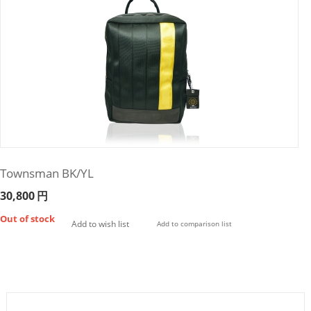
Townsman BK/YL
30,800
円
Out of stock
Add to wish list
Add to comparison list