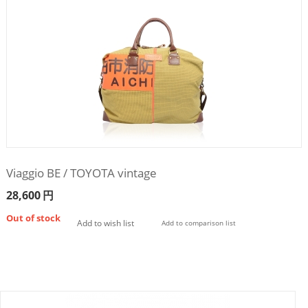
Viaggio BE / TOYOTA vintage
28,600
円
Out of stock
Add to wish list
Add to comparison list