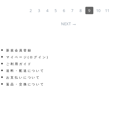
2
3
4
5
6
7
8
9
10
11
NEXT
新規会員登録
マイページ(ログイン)
ご利用ガイド
送料・配送について
お支払いについて
返品・交換について
Get social
Facebook
Twitter