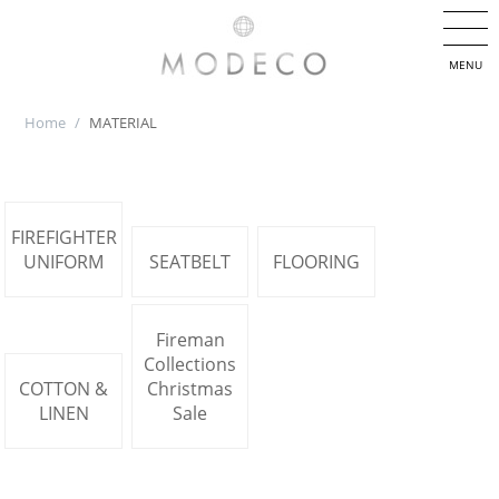
MENU
Home
/
MATERIAL
FIREFIGHTER
UNIFORM
SEATBELT
FLOORING
Fireman
Collections
COTTON &
Christmas
LINEN
Sale