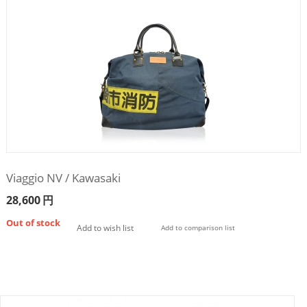
Viaggio NV / Kawasaki
28,600
円
Out of stock
Add to wish list
Add to comparison list