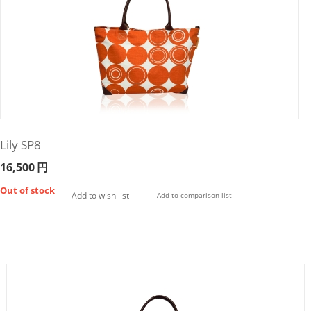
Lily SP8
16,500
円
Out of stock
Add to wish list
Add to comparison list