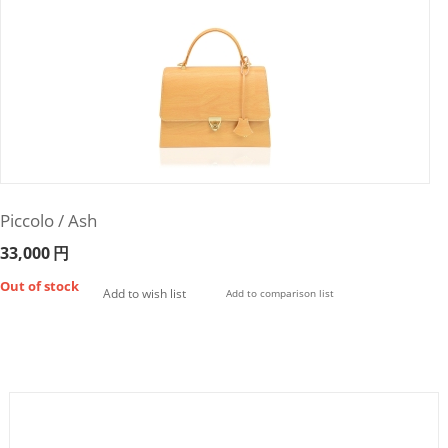
Piccolo / Ash
33,000
円
Out of stock
Add to wish list
Add to comparison list