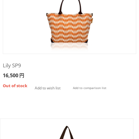
Lily SP9
16,500
円
Out of stock
Add to wish list
Add to comparison list