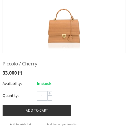
Piccolo / Cherry
33,000
円
Availability:
In stock
+
Quantity:
−
ADD TO CART
Add to wish list
Add to comparison list