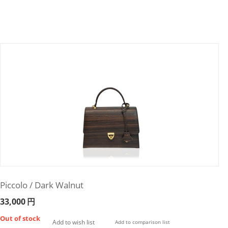
Piccolo / Dark Walnut
33,000
円
Out of stock
Add to wish list
Add to comparison list