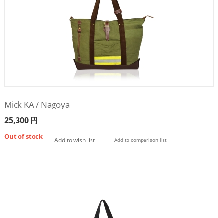
Mick KA / Nagoya
25,300
円
Out of stock
Add to wish list
Add to comparison list