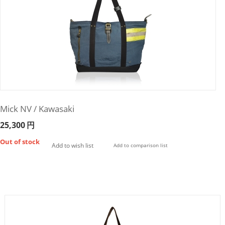
Mick NV / Kawasaki
25,300
円
Out of stock
Add to wish list
Add to comparison list