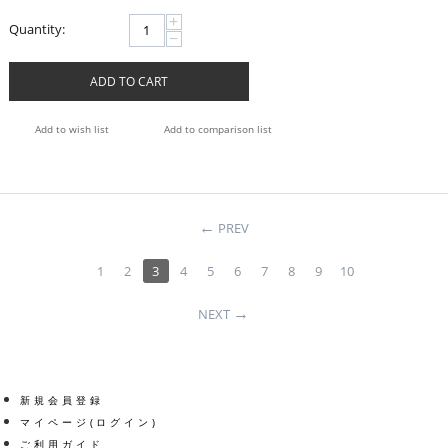
+
Quantity:
−
ADD TO CART
Add to wish list
Add to comparison list
PREV
1
2
3
4
5
6
7
8
9
10
NEXT
新規会員登録
マイページ(ログイン)
ご利用ガイド