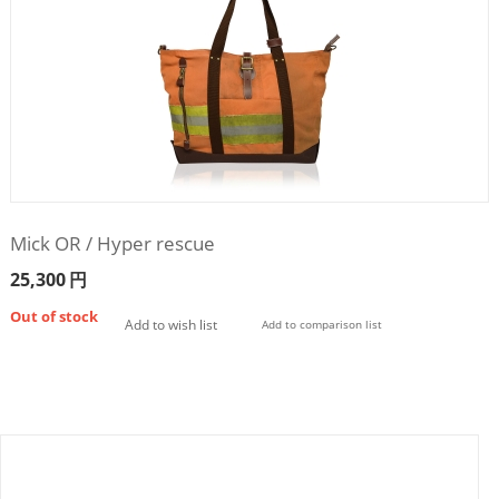
Mick OR / Hyper rescue
25,300
円
Out of stock
Add to wish list
Add to comparison list