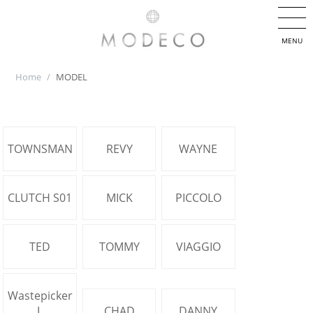
MENU
Home
/
MODEL
TOWNSMAN
REVY
WAYNE
CLUTCH S01
MICK
PICCOLO
TED
TOMMY
VIAGGIO
Wastepicker
L
CHAD
DANNY