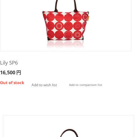
Lily SP6
16,500
円
Out of stock
Add to wish list
Add to comparison list