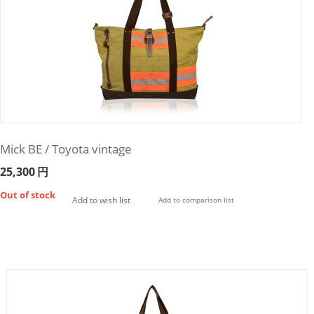
Mick BE / Toyota vintage
25,300
円
Out of stock
Add to wish list
Add to comparison list