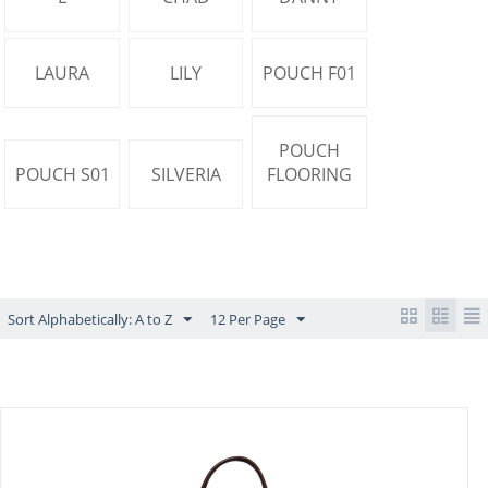
LAURA
LILY
POUCH F01
POUCH
POUCH S01
SILVERIA
FLOORING
Sort Alphabetically: A to Z
12 Per Page