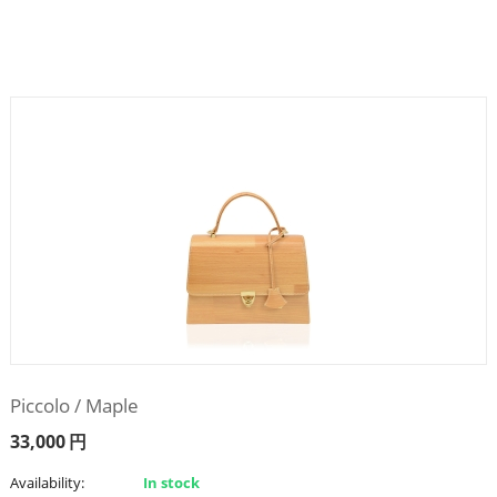
Piccolo / Maple
33,000
円
Availability:
In stock