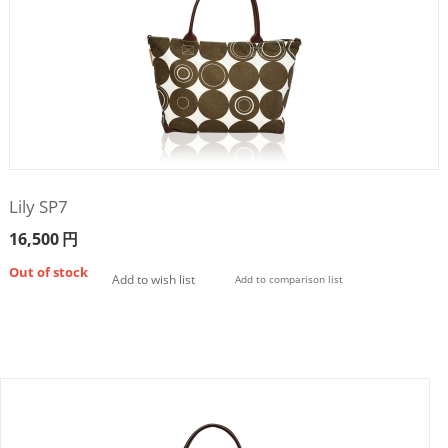
Lily SP7
16,500
円
Out of stock
Add to wish list
Add to comparison list