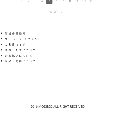
1
2
3
4
5
6
7
8
9
10
11
NEXT
新規会員登録
マイページ(ログイン)
ご利用ガイド
送料・配送について
お支払いについて
返品・交換について
Get social
Facebook
Twitter
2016 MODECO,ALL RIGHT RECEIVED.