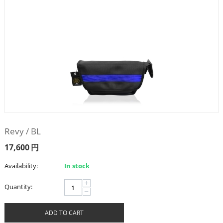
Revy / BL
17,600
円
Availability:
In stock
+
Quantity:
−
ADD TO CART