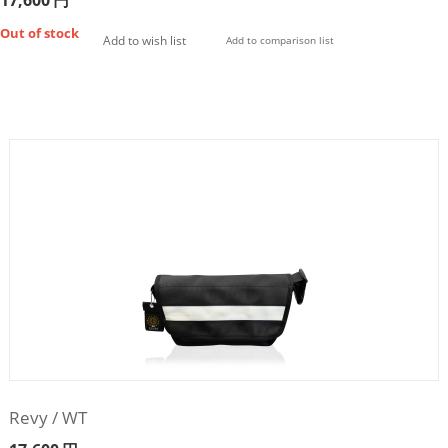
17,600
円
Out of stock
Add to wish list
Add to comparison list
Revy / WT