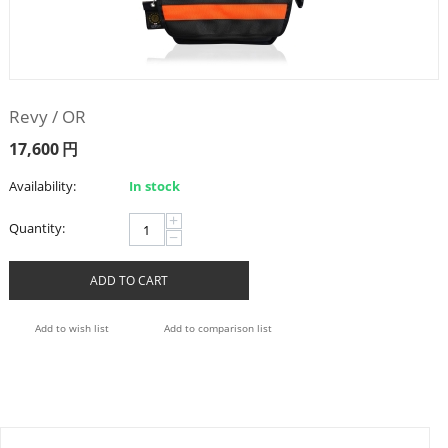
Revy / OR
17,600
円
Availability:
In stock
+
Quantity:
−
ADD TO CART
Add to wish list
Add to comparison list