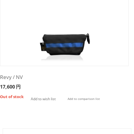
Revy / NV
17,600
円
Out of stock
Add to wish list
Add to comparison list