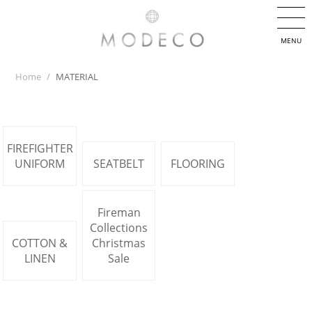
MENU
Home
/
MATERIAL
FIREFIGHTER
UNIFORM
SEATBELT
FLOORING
Fireman
Collections
COTTON &
Christmas
LINEN
Sale