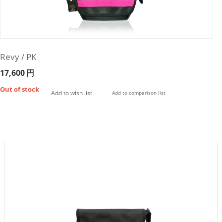
Revy / PK
17,600
円
Out of stock
Add to wish list
Add to comparison list