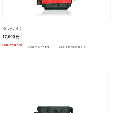
Revy / RD
17,600
円
Out of stock
Add to wish list
Add to comparison list