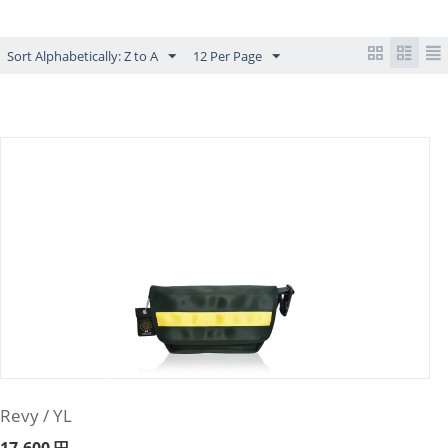
Sort Alphabetically: Z to A
12 Per Page
Revy / YL