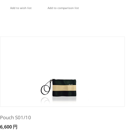
Add to wish list
Add to comparison list
Pouch S01/10
6,600
円