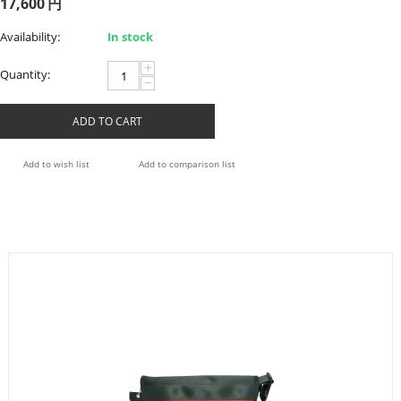
17,600
円
Availability:
In stock
+
Quantity:
−
ADD TO CART
Add to wish list
Add to comparison list