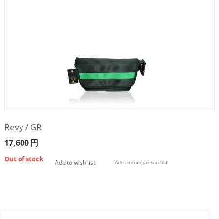
Revy / GR
17,600
円
Out of stock
Add to wish list
Add to comparison list