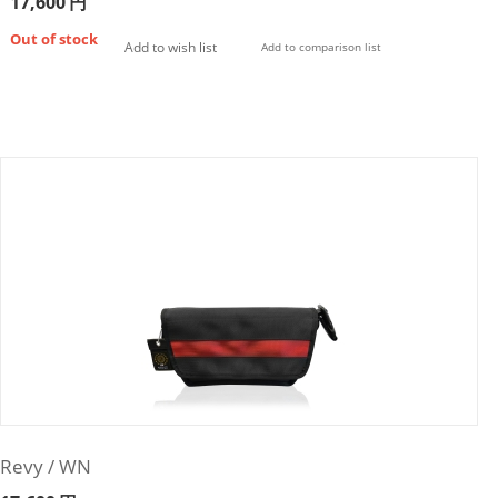
17,600
円
Out of stock
Add to wish list
Add to comparison list
Revy / WN