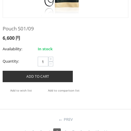
Pouch S01/09
6,600
円
Availability:
In stock
+
Quantity:
−
ADD TO CART
Add to wish list
Add to comparison list
PREV