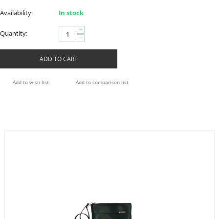
Availability:
In stock
+
Quantity:
−
ADD TO CART
Add to wish list
Add to comparison list