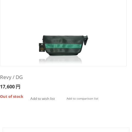
Revy / DG
17,600
円
Out of stock
Add to wish list
Add to comparison list