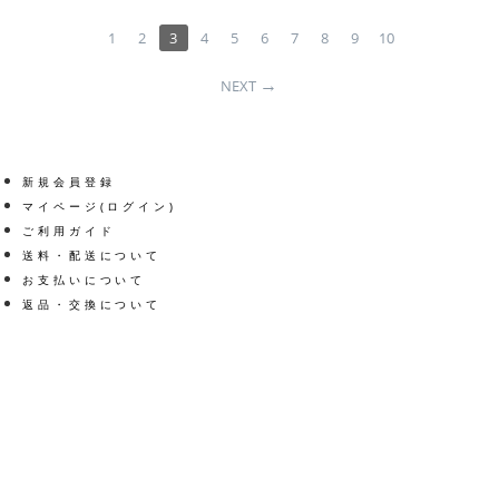
1
2
3
4
5
6
7
8
9
10
NEXT
新規会員登録
マイページ(ログイン)
ご利用ガイド
送料・配送について
お支払いについて
返品・交換について
Get social
Facebook
Twitter