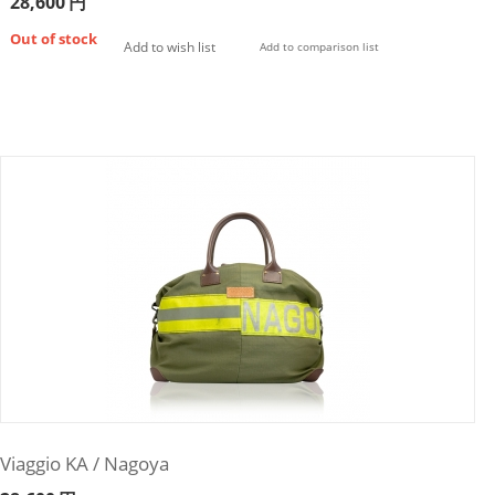
28,600
円
Out of stock
Add to wish list
Add to comparison list
Viaggio KA / Nagoya