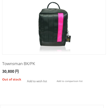
Townsman BK/PK
30,800
円
Out of stock
Add to wish list
Add to comparison list