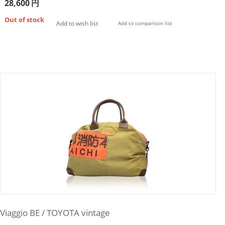
28,600
円
Out of stock
Add to wish list
Add to comparison list
Viaggio BE / TOYOTA vintage