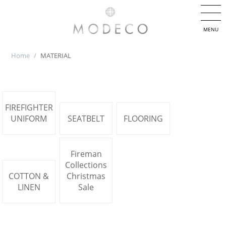
MENU
Home
/
MATERIAL
FIREFIGHTER
UNIFORM
SEATBELT
FLOORING
Fireman
Collections
COTTON &
Christmas
LINEN
Sale