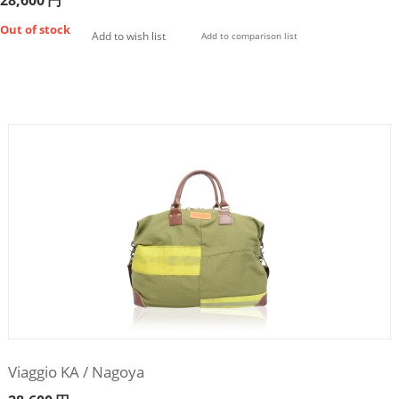
28,600
円
Out of stock
Add to wish list
Add to comparison list
Viaggio KA / Nagoya