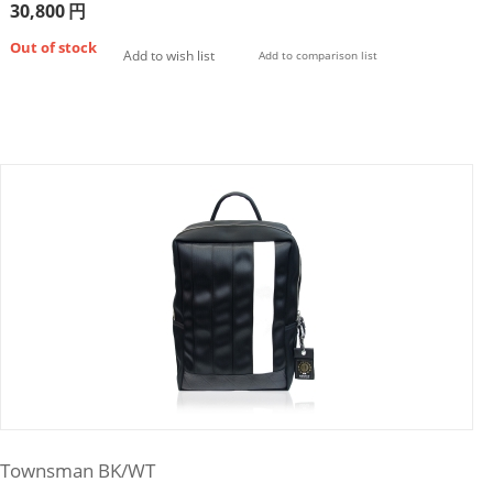
30,800
円
Out of stock
Add to wish list
Add to comparison list
Townsman BK/WT