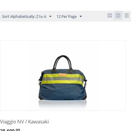
Sort Alphabetically: Z to A
12 Per Page
Viaggio NV / Kawasaki