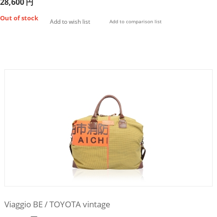
28,600
円
Out of stock
Add to wish list
Add to comparison list
Viaggio BE / TOYOTA vintage