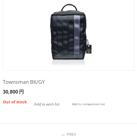
Townsman BK/GY
30,800
円
Out of stock
Add to wish list
Add to comparison list
PREV