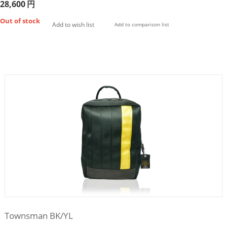
28,600
円
Out of stock
Add to wish list
Add to comparison list
Townsman BK/YL