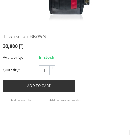
Townsman BK/WN
30,800
円
Availability:
In stock
+
Quantity:
−
ADD TO CART
Add to wish list
Add to comparison list