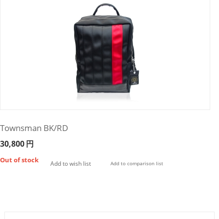
Townsman BK/RD
30,800
円
Out of stock
Add to wish list
Add to comparison list