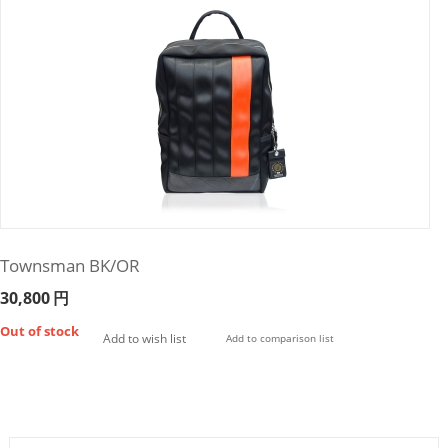
Townsman BK/OR
30,800
円
Out of stock
Add to wish list
Add to comparison list