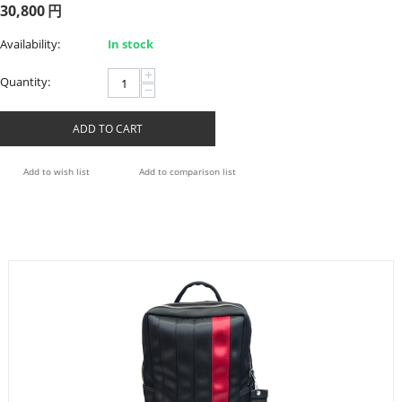
30,800
円
Availability:
In stock
+
Quantity:
−
ADD TO CART
Add to wish list
Add to comparison list