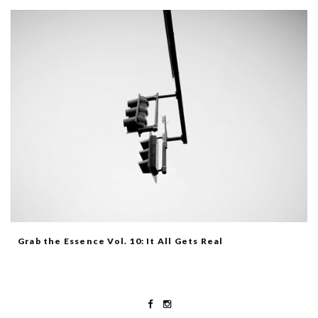
Grab the Essence Vol. 10: It All Gets Real