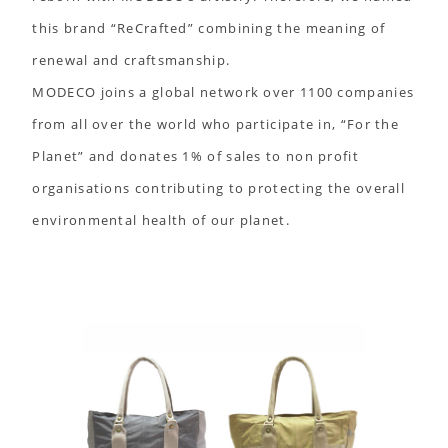
this brand “ReCrafted” combining the meaning of
renewal and craftsmanship.
MODECO joins a global network over 1100 companies
from all over the world who participate in, “For the
Planet” and donates 1% of sales to non profit
organisations contributing to protecting the overall
environmental health of our planet.