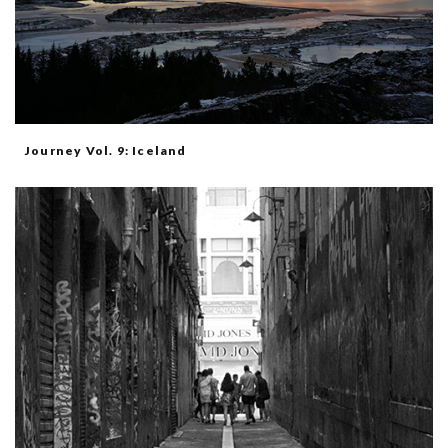
Journey Vol. 9: Iceland