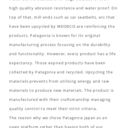
high quality abrasion resistance and water proof. On
top of that, mill ends such as car seatbelts, etc that
have been upcycled by MODECO are reinforcing the
products. Patagonia is known for its original
manufacturing process focusing on the durability
and functionality. However, every product has a life
expectancy. Those expired products have been
collected by Patagonia and recycled. Upcycling the
materials prevents from utilising energy and raw
materials to produce new materials. The product is
manufactured with their craftsmanship managing
quality control to meet their strict criteria.
The reason why we chose Patagonia Japan as an
open platform rather than having both of our