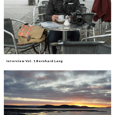
Interview Vol. 1 Bernhard Lang