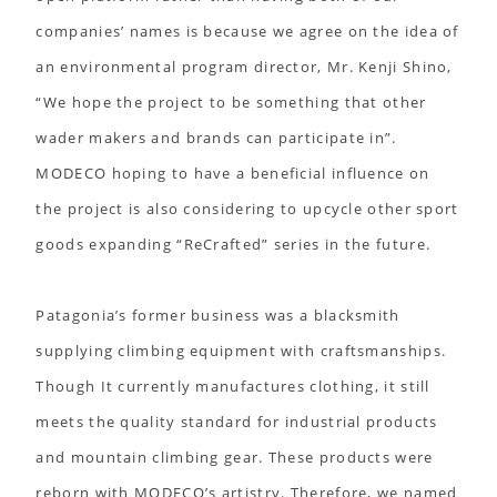
companies’ names is because we agree on the idea of
an environmental program director, Mr. Kenji Shino,
“We hope the project to be something that other
wader makers and brands can participate in”.
MODECO hoping to have a beneficial influence on
the project is also considering to upcycle other sport
goods expanding “ReCrafted” series in the future.
Patagonia’s former business was a blacksmith
supplying climbing equipment with craftsmanships.
Though It currently manufactures clothing, it still
meets the quality standard for industrial products
and mountain climbing gear. These products were
reborn with MODECO’s artistry. Therefore, we named