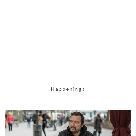
Happenings