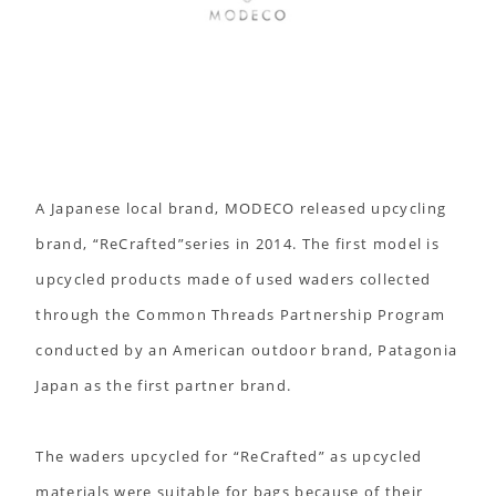
A Japanese local brand, MODECO released upcycling
brand, “ReCrafted”series in 2014. The first model is
upcycled products made of used waders collected
through the Common Threads Partnership Program
conducted by an American outdoor brand, Patagonia
Japan as the first partner brand.
The waders upcycled for “ReCrafted” as upcycled
materials were suitable for bags because of their