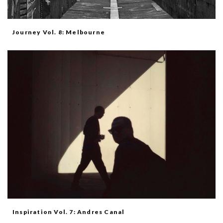
Journey Vol. 8: Melbourne
Inspiration Vol. 7: Andres Canal